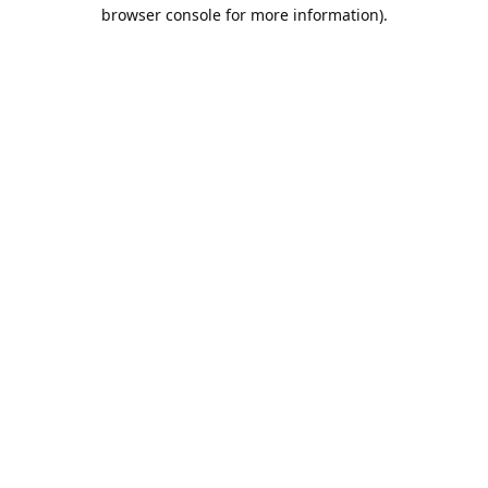
browser console for more information).