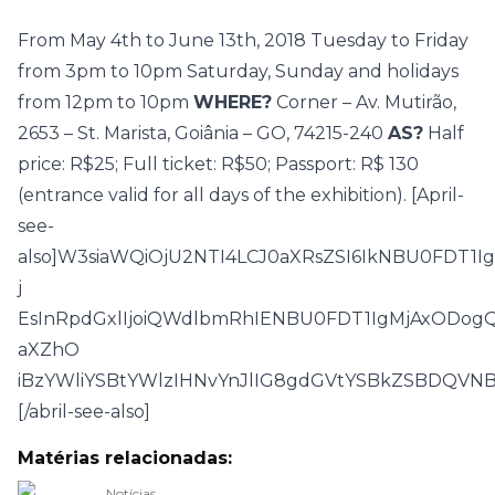
From May 4th to June 13th, 2018 Tuesday to Friday
from 3pm to 10pm Saturday, Sunday and holidays
from 12pm to 10pm
WHERE?
Corner – Av. Mutirão,
2653 – St. Marista, Goiânia – GO, 74215-240
AS?
Half
price: R$25; Full ticket: R$50; Passport: R$ 130
(entrance valid for all days of the exhibition). [April-
see-
also]W3siaWQiOjU2NTI4LCJ0aXRsZSI6IkNBU0FDT1
j
EsInRpdGxlIjoiQWdlbmRhIENBU0FDT1IgMjAxODo
aXZhO
iBzYWliYSBtYWlzIHNvYnJlIG8gdGVtYSBkZSBDQVNB
[/abril-see-also]
Matérias relacionadas:
Notícias