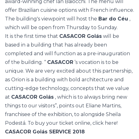
award-winning chef Ian Baiocchi. The menu will
offer Brazilian cuisine options with French influence.
The building's viewpoint will host the
Bar do Céu
,
which will be open from Thursday to Sunday.
It is the first time that
CASACOR Goiás
will be
based in a building that has already been
completed and will function as a pre-inauguration
of the building. “
CASACOR
’s vocation is to be
unique. We are very excited about this partnership,
as Orion is a building with bold architecture and
cutting-edge technology, concepts that we value
at
CASACOR Goiás
, which is to always bring new
things to our visitors”, points out Eliane Martins,
franchisee of the exhibition, to alongside Sheila
Podestá. To buy your ticket online,
click here!
CASACOR Goiás SERVICE 2018