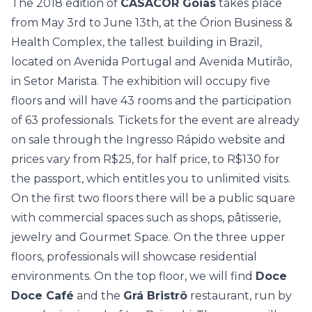
The 2018 edition of
CASACOR Goiás
takes place
from May 3rd to June 13th, at the Órion Business &
Health Complex, the tallest building in Brazil,
located on Avenida Portugal and Avenida Mutirão,
in Setor Marista. The exhibition will occupy five
floors and will have 43 rooms and the participation
of 63 professionals. Tickets for the event are already
on sale through the
Ingresso Rápido website
and
prices vary from R$25, for half price, to R$130 for
the passport, which entitles you to unlimited visits.
On the first two floors there will be a public square
with commercial spaces such as shops, pâtisserie,
jewelry and Gourmet Space. On the three upper
floors, professionals will showcase residential
environments. On the top floor, we will find
Doce
Doce Café
and the
Grá Bristrô
restaurant, run by