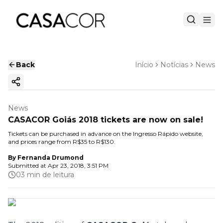
Back
Início
Notícias
News
Copy ink
News
CASACOR Goiás 2018 tickets are now on sale!
Tickets can be purchased in advance on the Ingresso Rápido website,
and prices range from R$35 to R$130.
By
Fernanda Drumond
Submitted at
Apr 23, 2018, 3:51 PM
03 min de leitura