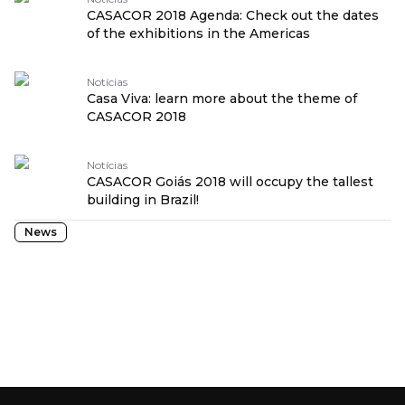
CASACOR 2018 Agenda: Check out the dates
of the exhibitions in the Americas
Notícias
Casa Viva: learn more about the theme of
CASACOR 2018
Notícias
CASACOR Goiás 2018 will occupy the tallest
building in Brazil!
News