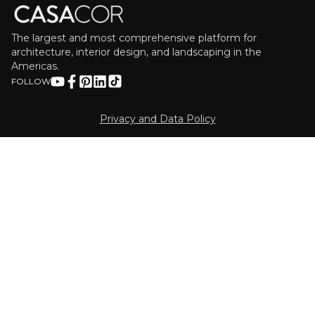
The largest and most comprehensive platform for
architecture, interior design, and landscaping in the
Americas.
FOLLOW
Privacy and Data Policy