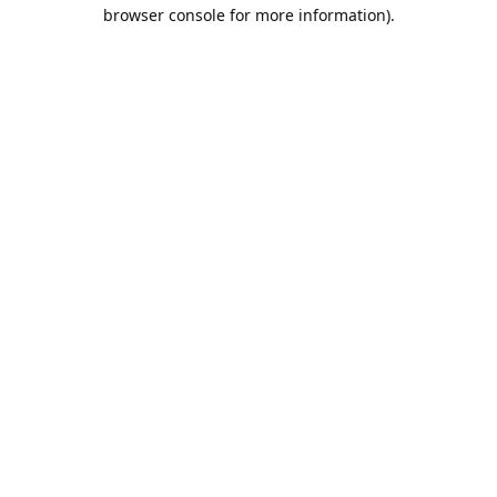
browser console for more information).