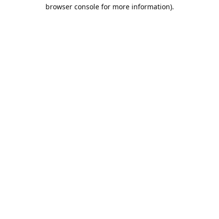
browser console for more information).