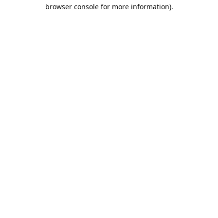
browser console for more information).