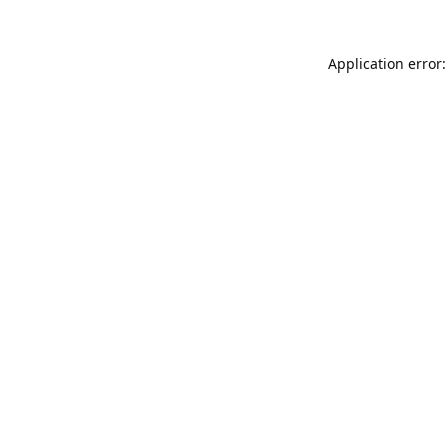
Application error: