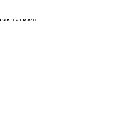
 more information).