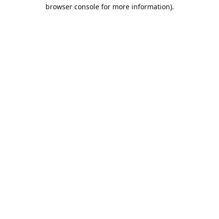
browser console for more information).