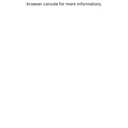
browser console for more information).