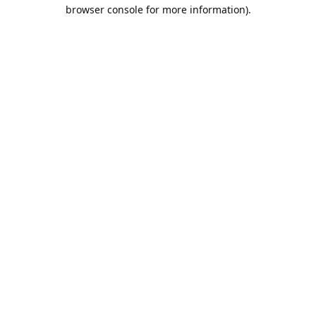
browser console for more information).