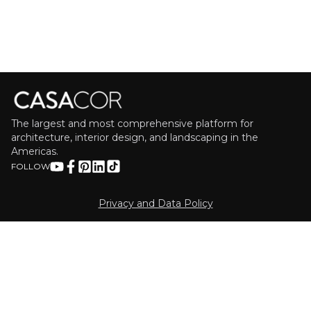
The largest and most comprehensive platform for
architecture, interior design, and landscaping in the
Americas.
FOLLOW
Privacy and Data Policy