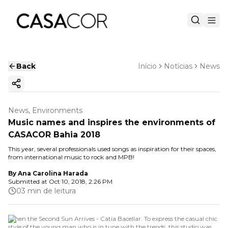
Back
Início
Notícias
News
Copy ink
News, Environments
Music names and inspires the environments of
CASACOR Bahia 2018
This year, several professionals used songs as inspiration for their spaces,
from international music to rock and MPB!
By
Ana Carolina Harada
Submitted at
Oct 10, 2018, 2:26 PM
03 min de leitura
When the Second Sun Arrives - Catia Bacellar. To express the casual chic
style of the young man who is in tune with the trends, this studio was