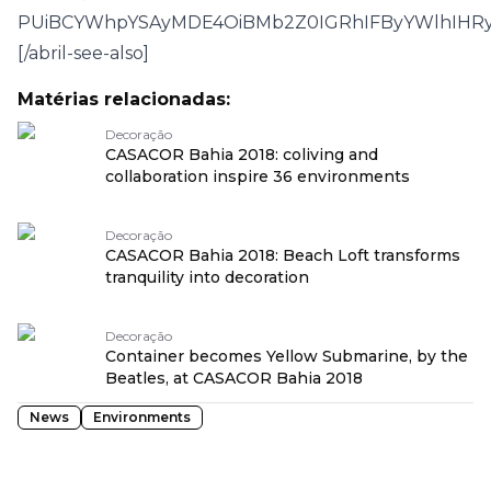
PUiBCYWhpYSAyMDE4OiBMb2Z0IGRhIFByYWlhIHRy
[/abril-see-also]
Matérias relacionadas:
Decoração
CASACOR Bahia 2018: coliving and
collaboration inspire 36 environments
Decoração
CASACOR Bahia 2018: Beach Loft transforms
tranquility into decoration
Decoração
Container becomes Yellow Submarine, by the
Beatles, at CASACOR Bahia 2018
News
Environments