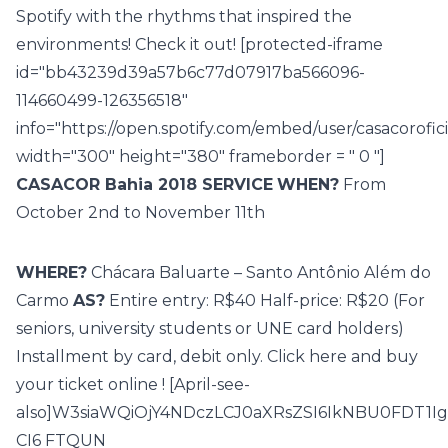
Spotify
with the rhythms that inspired the
environments! Check it out! [protected-iframe
id="bb43239d39a57b6c77d07917ba566096-
114660499-126356518"
info="https://open.spotify.com/embed/user/casacorof
width="300" height="380" frameborder = " 0 "]
CASACOR Bahia 2018 SERVICE
WHEN?
From
October 2nd to November 11th
WHERE?
Chácara Baluarte – Santo Antônio Além do
Carmo
AS?
Entire entry: R$40 Half-price: R$20 (For
seniors, university students or UNE card holders)
Installment by card, debit only. Click here and buy
your
ticket online
! [April-see-
also]W3siaWQiOjY4NDczLCJ0aXRsZSI6IkNBU0FDT
CI6 FTQUN