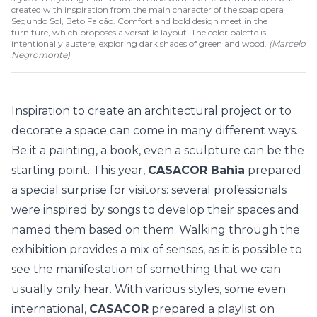
created with inspiration from the main character of the soap opera
Segundo Sol, Beto Falcão. Comfort and bold design meet in the
furniture, which proposes a versatile layout. The color palette is
intentionally austere, exploring dark shades of green and wood.
(
Marcelo
Negromonte
)
Inspiration to create an architectural project or to
decorate a space can come in many different ways.
Be it a painting, a book, even a sculpture can be the
starting point. This year,
CASACOR Bahia
prepared
a special surprise for visitors: several professionals
were inspired by songs to develop their spaces and
named them based on them. Walking through the
exhibition provides a mix of senses, as it is possible to
see the manifestation of something that we can
usually only hear. With various styles, some even
international,
CASACOR
prepared a playlist on