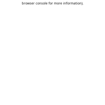
browser console for more information).