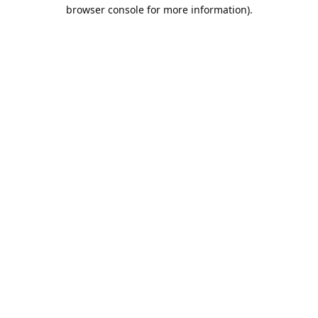
browser console for more information).