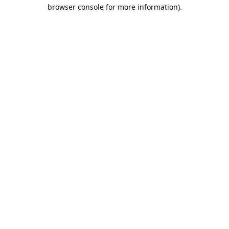
browser console for more information).