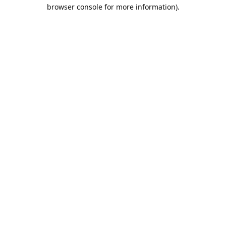
browser console for more information).