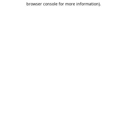
browser console for more information).