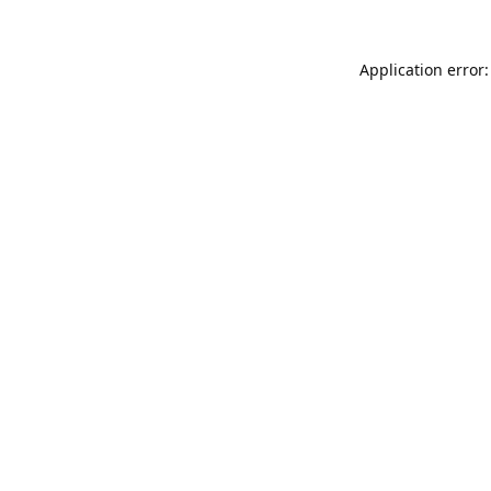
Application error: