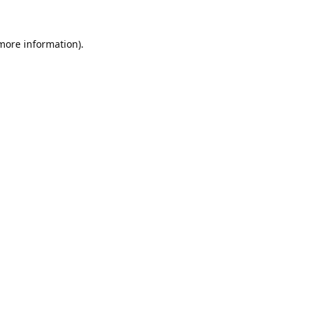
 more information).