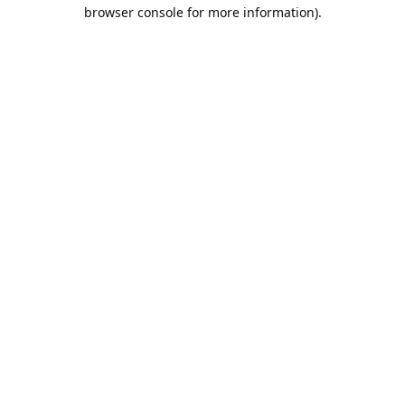
browser console for more information).