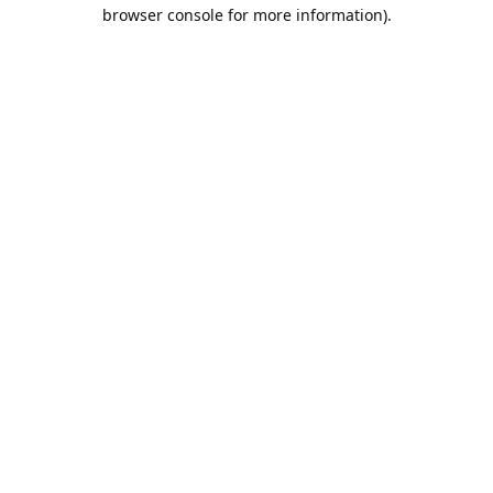
browser console for more information).