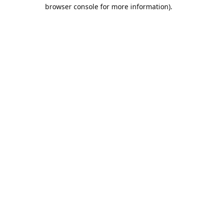
browser console for more information).