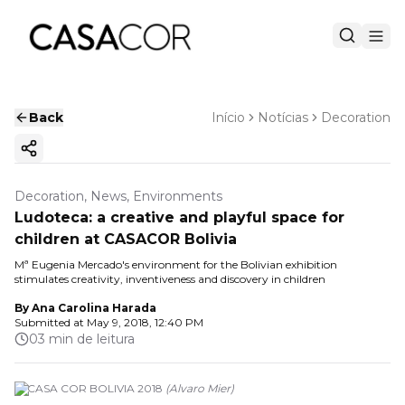
Back
Início
Notícias
Decoration
Copy ink
Decoration, News, Environments
Ludoteca: a creative and playful space for
children at CASACOR Bolivia
Mª Eugenia Mercado's environment for the Bolivian exhibition
stimulates creativity, inventiveness and discovery in children
By
Ana Carolina Harada
Submitted at
May 9, 2018, 12:40 PM
03 min de leitura
© CASA COR BOLIVIA 2018
(
Alvaro Mier
)