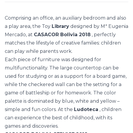
Comprising an office, an auxiliary bedroom and also
a play area, the Toy
Library
designed by Mª Eugenia
Mercado, at
CASACOR Bolivia 2018
, perfectly
matches the lifestyle of creative families: children
can play while parents work.
Each piece of furniture was designed for
multifunctionality. The large countertop can be
used for studying or as a support for a board game,
while the checkered wall can be the setting for a
game of battleship or for homework. The color
palette is dominated by blue, white and yellow –
simple and fun colors. At the
Ludoteca
, children
can experience the best of childhood, with its
games and discoveries.