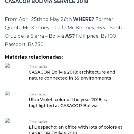
CASACOR BOLIVIA SERVICE 2018
From April 25th to May 26th
WHERE?
Former
Quinta Mc Kenney – Calle Mc Kenney, 353 – Santa
Cruz de la Sierra – Bolivia
AS?
Full price: Bs 100
Passport: Bs 350
Matérias relacionadas:
Decoração
CASACOR Bolivia 2018: architecture and
nature connected in 35 environments
Decoração
Ultra Violet, color of the year 2018, is
highlighted at CASACOR Bolivia
Decoração
El Despacho: an office with lots of colors at
CASACOR Bolivia 2018