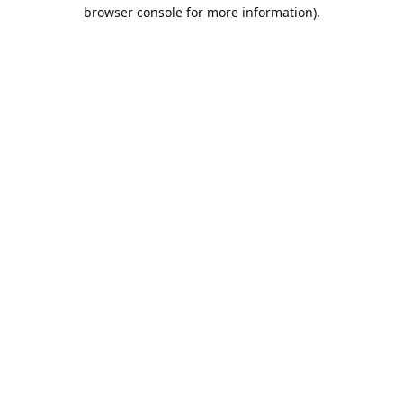
browser console for more information).