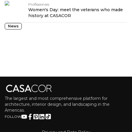
Profissionais
Women's Day: meet the veterans who made
history at CASACOR
News
The largest and most comprehensive platform for
architecture, interior design, and landscaping in the
Americas.
FOLLOW