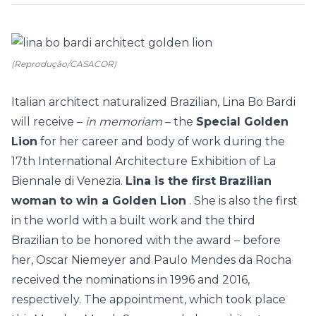
(Reprodução/CASACOR)
Italian architect naturalized Brazilian,
Lina Bo Bardi
will receive –
in memoriam
– the
Special Golden
Lion
for her career and body of work during the
17th International Architecture Exhibition of La
Biennale di Venezia.
Lina is the first Brazilian
woman to win a Golden Lion
. She is also the first
in the world with a built work and the third
Brazilian to be honored with the award – before
her,
Oscar Niemeyer
and
Paulo Mendes da Rocha
received the nominations in 1996 and 2016,
respectively. The appointment, which took place