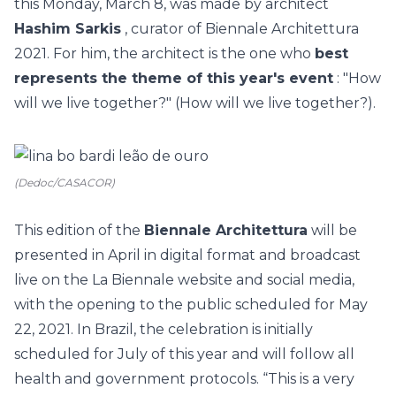
this Monday, March 8, was made by architect
Hashim Sarkis
, curator of Biennale Architettura
2021. For him, the architect is the one who
best
represents the theme of this year's event
: "How
will we live together?" (How will we live together?).
(Dedoc/CASACOR)
This edition of the
Biennale Architettura
will be
presented in April in digital format and broadcast
live on the La Biennale website and social media,
with the opening to the public scheduled for May
22, 2021. In Brazil, the celebration is initially
scheduled for July of this year and will follow all
health and government protocols. “This is a very