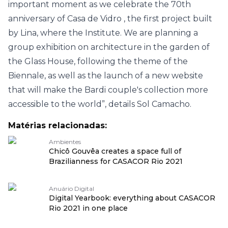
important moment as we celebrate the 70th
anniversary of
Casa de Vidro
, the first project built
by Lina, where the Institute. We are planning a
group exhibition on architecture in the garden of
the Glass House, following the theme of the
Biennale, as well as the launch of a new website
that will make the Bardi couple's collection more
accessible to the world”, details Sol Camacho.
Matérias relacionadas:
Ambientes
Chicô Gouvêa creates a space full of
Brazilianness for CASACOR Rio 2021
Anuário Digital
Digital Yearbook: everything about CASACOR
Rio 2021 in one place