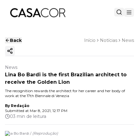
Back
Início
Notícias
News
Copy ink
News
Lina Bo Bardi is the first Brazilian architect to
receive the Golden Lion
The recognition rewards the architect for her career and her body of
work at the 17th Biennale di Venezia
By
Redação
Submitted at
Mar 8, 2021, 12:17 PM
03 min de leitura
Lina Bo Bardi /
(
Reprodução
)