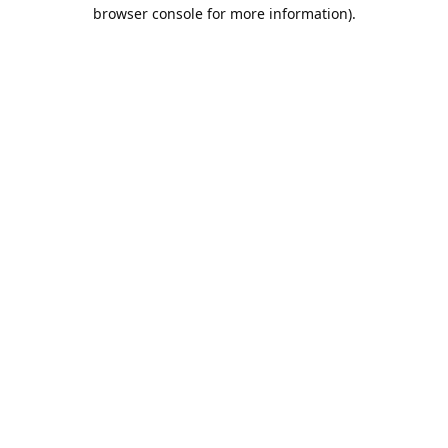
browser console for more information).