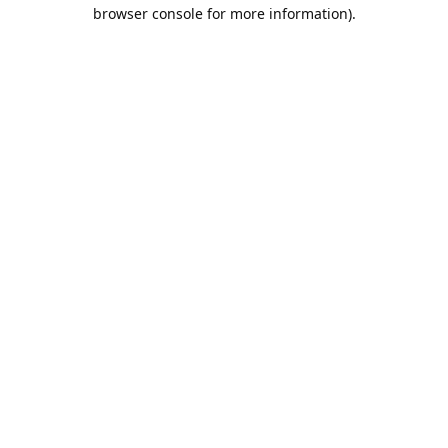
browser console for more information).