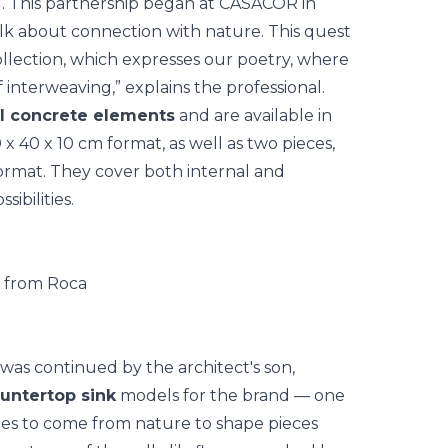
. This partnership began at
CASACOR
in
alk about connection with nature. This quest
lection, which expresses our poetry, where
 interweaving,” explains the professional.
al concrete elements
and are available in
x 40 x 10 cm format, as well as two pieces,
ormat. They cover both internal and
ibilities.
was continued by the architect's son,
untertop sink
models for the brand — one
ues to come from nature to shape pieces