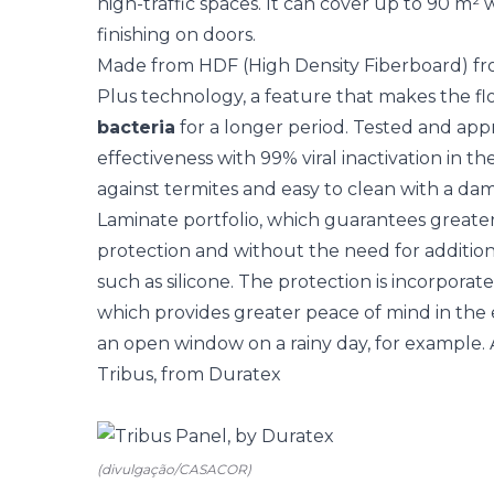
high-traffic spaces. It can cover up to 90 m² 
finishing on doors.
Made from HDF (High Density Fiberboard) fro
Plus technology, a feature that makes the f
bacteria
for a longer period. Tested and appr
effectiveness with 99% viral inactivation in th
against termites and easy to clean with a damp
Laminate portfolio, which guarantees greate
protection and without the need for addition
such as silicone. The protection is incorporat
which provides greater peace of mind in the
an open window on a rainy day, for example. A
Tribus, from Duratex
(divulgação/CASACOR)