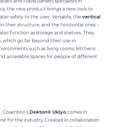
to and Flavia Ranieri, specialists in
eca, the new product brings a new look to
ter safety to the user.
Versatile, the
vertical
n their structure, and the horizontal ones –
also function as storage and shelves. They
, which go far beyond their use in
environments such as living rooms, kitchens
 accessible spaces for people of different
, Cosentino’s
Dekton® Ukiyo
comes in
rst for the industry. Created in collaboration