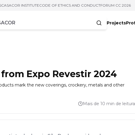
S
CASACOR INSTITUTE
CODE OF ETHICS AND CONDUCT
FORUM CC 2026
Projects
Pro
cters
 from Expo Revestir 2024
products mark the new coverings, crockery, metals and other
Mais de 10 min de leitura