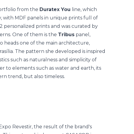
ortfolio from the
Duratex You
line, which
, with MDF panels in unique prints full of
2 personalized prints and was curated by
erns.
One of them is the
Tribus
panel,
ho heads one of the main architecture,
Brasília. The pattern she developed is inspired
tics such as naturalness and simplicity of
fer to elements such as water and earth, its
rn trend, but also timeless.
Expo Revestir, the result of the brand's