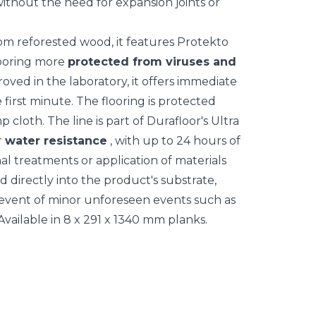
without the need for expansion joints or
m reforested wood, it features Protekto
looring more
protected from viruses and
oved in the laboratory, it offers immediate
e first minute. The flooring is protected
 cloth. The line is part of Durafloor's Ultra
r
water resistance
, with up to 24 hours of
al treatments or application of materials
ed directly into the product's substrate,
 event of minor unforeseen events such as
vailable in 8 x 291 x 1340 mm planks.