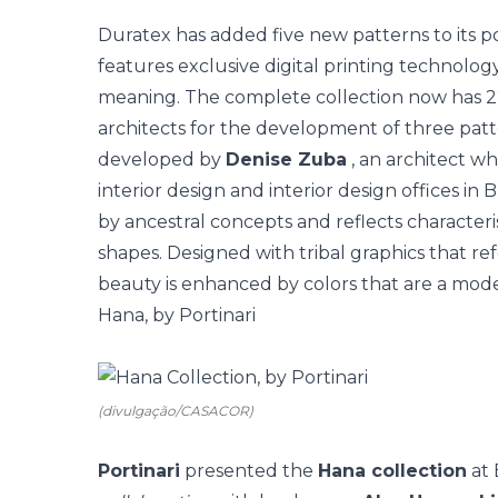
Duratex has added five new patterns to its p
features exclusive digital printing technology
meaning. The complete collection now has 2
architects for the development of three patt
developed by
Denise Zuba
, an architect w
interior design and interior design offices in 
by ancestral concepts and reflects characteris
shapes. Designed with tribal graphics that re
beauty is enhanced by colors that are a mode
Hana, by Portinari
(divulgação/CASACOR)
Portinari
presented the
Hana collection
at 