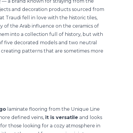
 — a brand known for straying from the
 objects and decoration products sourced from
t Traudi fell in love with the historic tiles,
y of the Arab influence on the ceramics of
hem into a collection full of history, but with
 of five decorated models and two neutral
, creating patterns that are sometimes more
go
laminate flooring from the Unique Line
 more defined veins,
it is versatile
and looks
 for those looking for a cozy atmosphere in