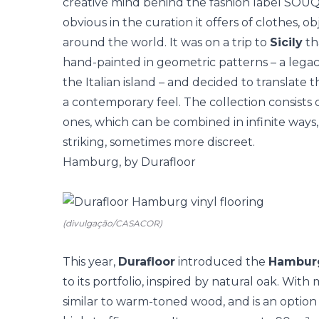
creative mind behind the fashion label SOUQ
obvious in the curation it offers of clothes,
around the world. It was on a trip to
Sicily
tha
hand-painted in geometric patterns – a legac
the Italian island – and decided to translate t
a contemporary feel. The collection consists
ones, which can be combined in infinite ways
striking, sometimes more discreet.
Hamburg, by Durafloor
(divulgação/CASACOR)
This year,
Durafloor
introduced the
Hambur
to its portfolio, inspired by natural oak. With
similar to warm-toned wood, and is an option