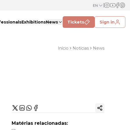
EN
fessionals
Exhibitions
News
Tickets
Sign in
Início
Notícias
News
Copy ink
Matérias relacionadas: