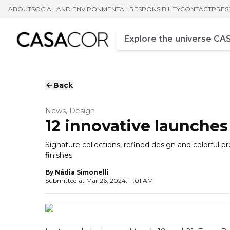
ABOUT
SOCIAL AND ENVIRONMENTAL RESPONSIBILITY
CONTACT
PRES
Campo de busca
Enter at least three chara
Back
News, Design
12 innovative launches
Signature collections, refined design and colorful 
finishes
By
Nádia Simonelli
Submitted at
Mar 26, 2024, 11:01 AM