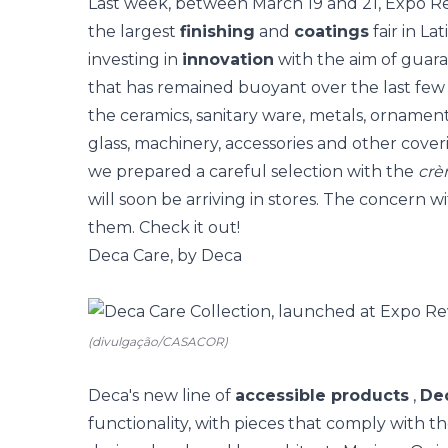
Last week, between March 19 and 21,
Expo Re
the largest
finishing
and
coatings
fair in La
investing in
innovation
with the aim of guara
that has remained buoyant over the last few
the ceramics, sanitary ware, metals, ornament
glass, machinery, accessories and other cov
we prepared a careful selection with the
crè
will soon be arriving in stores. The concern w
them. Check it out!
Deca Care, by Deca
(divulgação/CASACOR)
Deca's new line of
accessible products
,
De
functionality, with pieces that comply with the