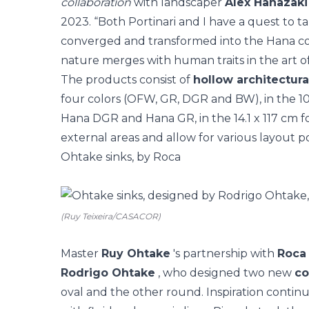
collaboration
with landscaper
Alex Hanazaki
2023. “Both Portinari and I have a quest to t
converged and transformed into the Hana col
nature merges with human traits in the art of
The products consist of
hollow architectur
four colors (OFW, GR, DGR and BW), in the 10 
Hana DGR and Hana GR, in the 14.1 x 117 cm f
external areas and allow for various layout poss
Ohtake sinks, by Roca
(Ruy Teixeira/CASACOR)
Master
Ruy Ohtake
's partnership with
Roca
Rodrigo Ohtake
, who designed two new
co
oval and the other round. Inspiration contin