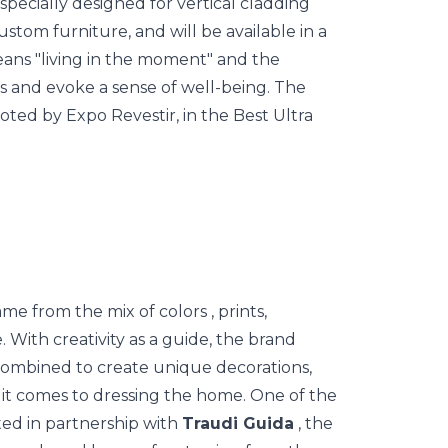
s specially designed for vertical cladding
ustom furniture, and will be available in a
eans "living in the moment" and the
s and evoke a sense of well-being. The
ted by Expo Revestir, in the Best Ultra
 came from the mix of
colors
, prints,
. With creativity as a guide, the brand
 combined to create unique decorations,
 it comes to dressing the home. One of the
ted in partnership with
Traudi Guida
, the