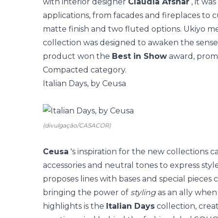
with interior designer
Claudia Afshar
, it wa
applications, from facades and fireplaces to c
matte finish and two fluted options. Ukiyo m
collection was designed to awaken the sense
product won
the
Best in Show
award, promo
Compacted category.
Italian Days, by Ceusa
(divulgação/CASACOR)
Ceusa
's inspiration for the new collections
accessories and neutral tones to express style
proposes lines with bases and special pieces
bringing the power of
styling
as an ally when
highlights is the
Italian Days
collection, crea