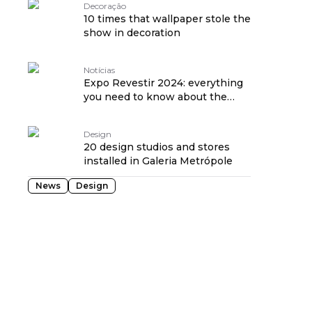
Decoração
10 times that wallpaper stole the
show in decoration
Notícias
Expo Revestir 2024: everything
you need to know about the
event
Design
20 design studios and stores
installed in Galeria Metrópole
News
Design