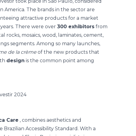
vestir
took place in São Paulo, considered
tin America. The brands in the sector are
nteeing attractive products for a market
 years. There were over
300 exhibitors
from
al rocks, mosaics, wood, laminates, cement,
erings segments. Among so many launches,
me de la crème
of the new products that
ith
design
is the common point among
ca Care
, combines aesthetics and
 Brazilian Accessibility Standard.
With a