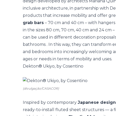
design developed by architects Mariana Quinela
inclusive architecture, in partnership with D
products that increase mobility and offer grea
grab bars
– 70 cm and 40 cm – with hangers i
in the sizes 80 cm, 70 cm, 40 cm and 24 cm – 
can be used in different decoration proposals
bathrooms
. In this way, they can transform 
and bedrooms into increasingly welcoming and
ages or needs in terms of mobility and uses.
Dekton® Ukiyo, by Cosentino
(divulgação/CASACOR)
Inspired by contemporary
Japanese design
ready-to-install fluted sheet structures — a fi