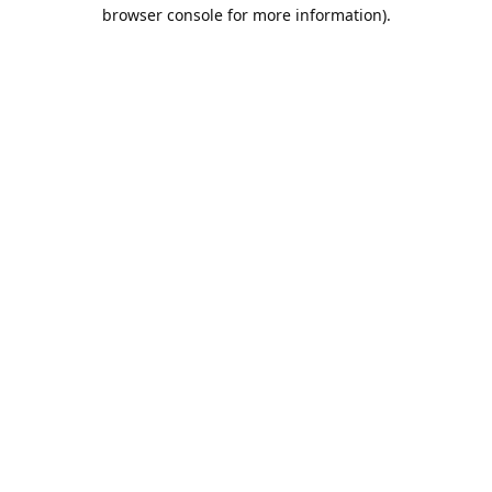
browser console for more information).