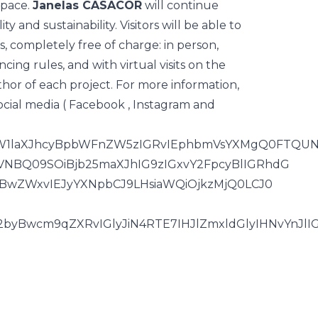
space.
Janelas CASACOR
will continue
y and sustainability. Visitors will be able to
, completely free of charge: in person,
cing rules, and with virtual visits on the
hor of each project. For more information,
cial media (
Facebook
,
Instagram
and
ByaW1laXJhcyBpbWFnZW5zIGRvIEphbmVsYXMgQ0FTQU
NBQ09SOiBjb25maXJhIG9zIGxvY2FpcyBlIGRhdG
yBwZWxvIEJyYXNpbCJ9LHsiaWQiOjkzMjQ0LCJ0
yBwcm9qZXRvIGlyJiN4RTE7IHJlZmxldGlyIHNvYnJlI