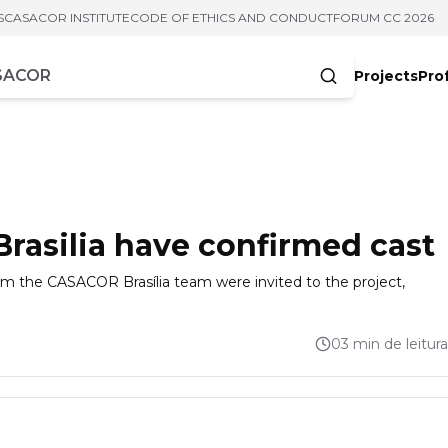
S
CASACOR INSTITUTE
CODE OF ETHICS AND CONDUCT
FORUM CC 2026
Projects
Pro
cters
asilia have confirmed cast
from the CASACOR Brasília team were invited to the project,
03 min de leitura