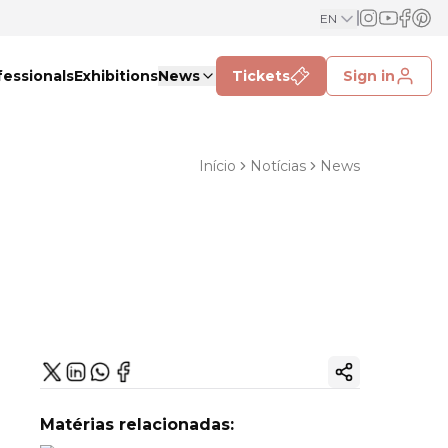
EN
fessionals
Exhibitions
News
Tickets
Sign in
Início
Notícias
News
Copy ink
Matérias relacionadas: