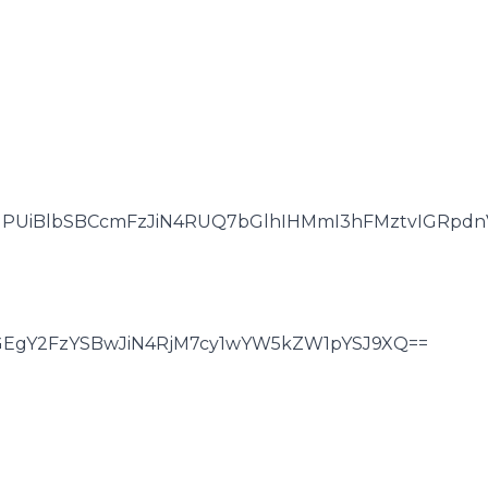
NPUiBlbSBCcmFzJiN4RUQ7bGlhIHMmI3hFMztvIGRpdnV
GEgY2FzYSBwJiN4RjM7cy1wYW5kZW1pYSJ9XQ==