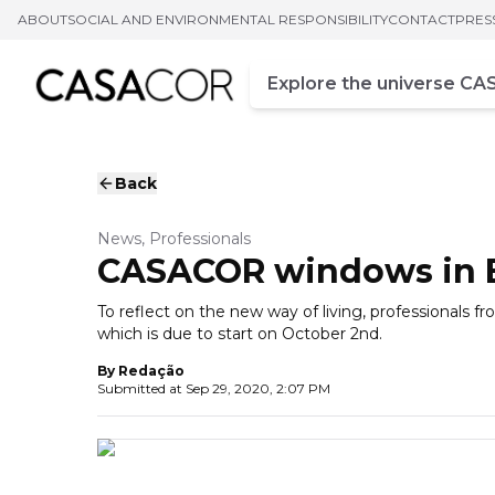
ABOUT
SOCIAL AND ENVIRONMENTAL RESPONSIBILITY
CONTACT
PRES
Campo de busca
Enter at least three chara
Back
News, Professionals
CASACOR windows in Br
To reflect on the new way of living, professionals 
which is due to start on October 2nd.
By
Redação
Submitted at
Sep 29, 2020, 2:07 PM