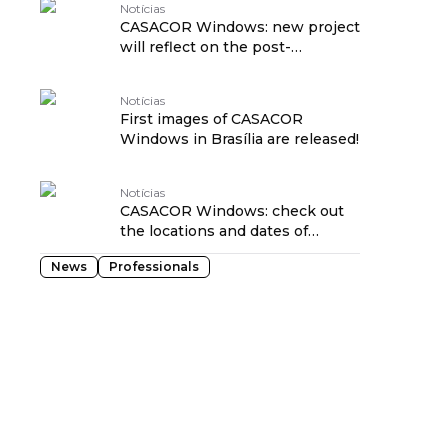
Notícias
CASACOR Windows: new project
will reflect on the post-
pandemic home
Notícias
First images of CASACOR
Windows in Brasília are released!
Notícias
CASACOR Windows: check out
the locations and dates of
exhibitions in Brazil
News
Professionals