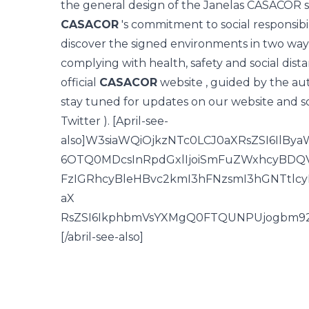
the general design of the Janelas CASACOR 
CASACOR
's commitment to social responsibilit
discover the signed environments in two ways
complying with health, safety and social distan
official
CASACOR
website
, guided by the aut
stay tuned for updates on our
website
and so
Twitter
). [April-see-
also]W3siaWQiOjkzNTc0LCJ0aXRsZSI6Il
6OTQ0MDcsInRpdGxlIjoiSmFuZWxhcyBDQV
FzIGRhcyBleHBvc2kmI3hFNzsmI3hGNTtlc
aX
RsZSI6IkphbmVsYXMgQ0FTQUNPUjogbm92b
[/abril-see-also]