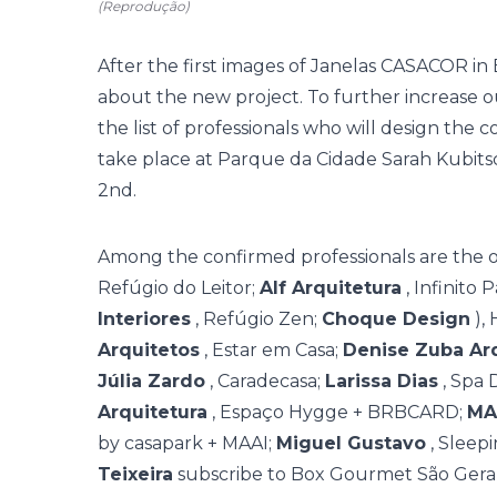
(Reprodução)
After the
first images of Janelas CASACOR
in 
about the new project. To further increase o
the list of professionals who will design the co
take place at Parque da Cidade Sarah Kub
2nd.
Among the confirmed professionals are the o
Refúgio do Leitor;
Alf Arquitetura
, Infinito 
Interiores
, Refúgio Zen;
Choque Design
),
Arquitetos
, Estar em Casa;
Denise Zuba Ar
Júlia Zardo
, Caradecasa;
Larissa Dias
, Spa 
Arquitetura
, Espaço Hygge + BRBCARD;
MA
by casapark + MAAI;
Miguel Gustavo
, Sleep
Teixeira
subscribe to Box Gourmet São Gera