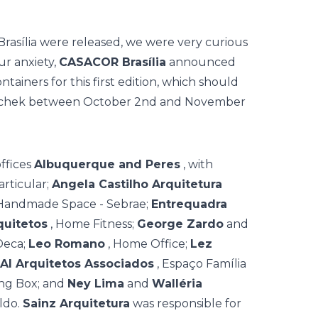
Brasília were released, we were very curious
ur anxiety,
CASACOR Brasília
announced
ntainers for this first edition, which should
itschek between October 2nd and November
ffices
Albuquerque and Peres
, with
Particular;
Angela Castilho Arquitetura
 Handmade Space - Sebrae;
Entrequadra
quitetos
, Home Fitness;
George Zardo
and
Deca;
Leo Romano
, Home Office;
Lez
AI Arquitetos Associados
, Espaço Família
ing Box; and
Ney Lima
and
Walléria
ldo.
Sainz Arquitetura
was responsible for