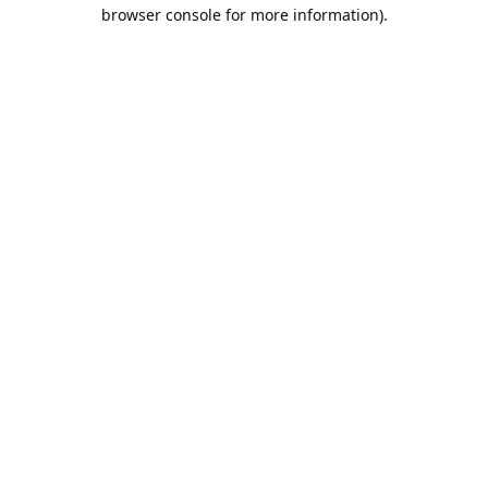
browser console for more information).