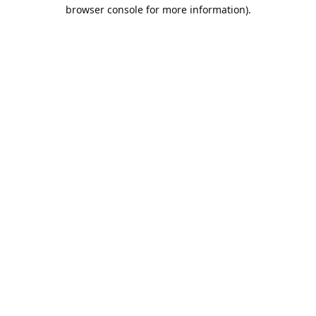
browser console for more information).