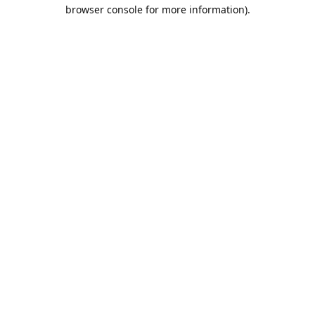
browser console for more information).