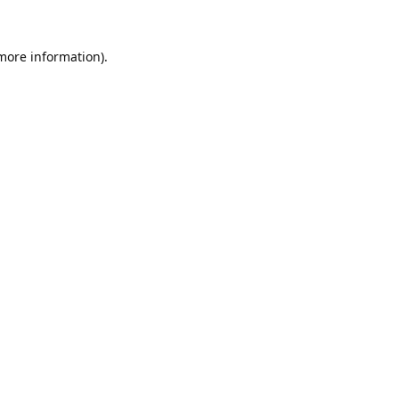
 more information).