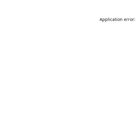
Application error: