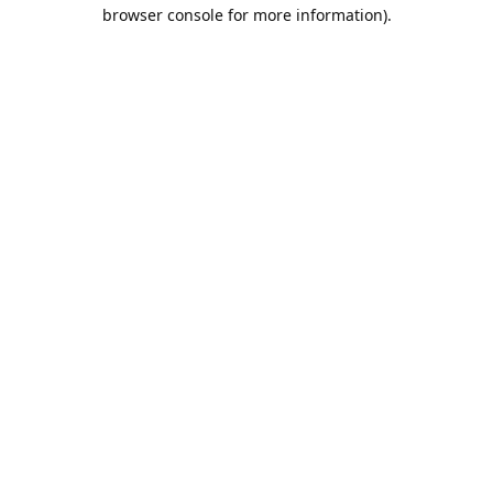
browser console for more information).