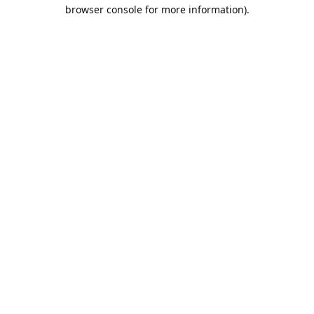
browser console for more information).