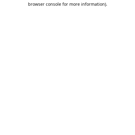
browser console for more information).