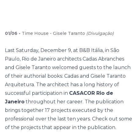
01
/
06
-
Time House - Gisele Taranto
(
Divulgação
)
Last Saturday, December 9, at B&B Itália, in São
Paulo, Rio de Janeiro architects Cadas Abranches
and Gisele Taranto welcomed guests to the launch
of their authorial books: Cadas and Gisele Taranto
Arquitetura. The architect has a long history of
successful participation in
CASACOR Rio de
Janeiro
throughout her career.
The publication
brings together 17 projects executed by the
professional over the last ten years. Check out some
of the projects that appear in the publication.