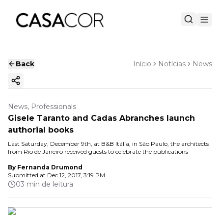
Back
Início
Notícias
News
Copy ink
News, Professionals
Gisele Taranto and Cadas Abranches launch
authorial books
Last Saturday, December 9th, at B&B Itália, in São Paulo, the architects
from Rio de Janeiro received guests to celebrate the publications
By
Fernanda Drumond
Submitted at
Dec 12, 2017, 3:19 PM
03 min de leitura