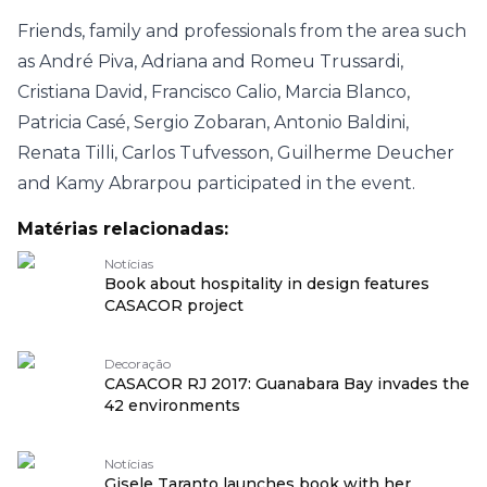
Friends, family and professionals from the area such
as André Piva, Adriana and Romeu Trussardi,
Cristiana David, Francisco Calio, Marcia Blanco,
Patricia Casé, Sergio Zobaran, Antonio Baldini,
Renata Tilli, Carlos Tufvesson, Guilherme Deucher
and Kamy Abrarpou participated in the event.
Matérias relacionadas:
Notícias
Book about hospitality in design features
CASACOR project
Decoração
CASACOR RJ 2017: Guanabara Bay invades the
42 environments
Notícias
Gisele Taranto launches book with her