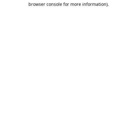
browser console for more information).