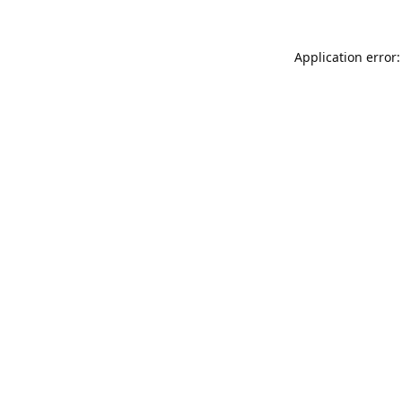
Application error: