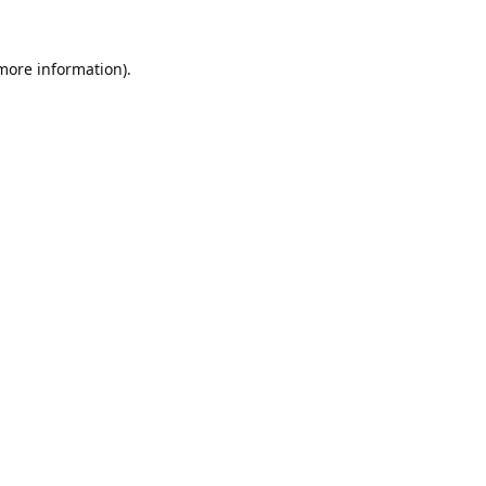
 more information).