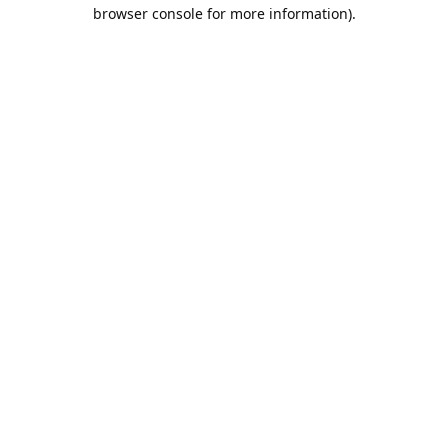
browser console for more information).