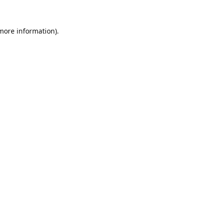
 more information).