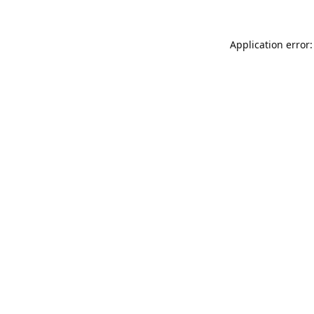
Application error: