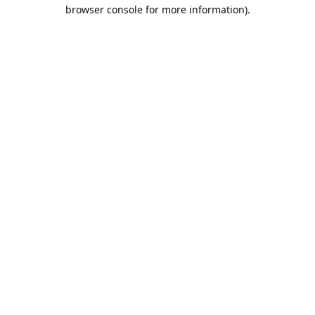
browser console for more information).