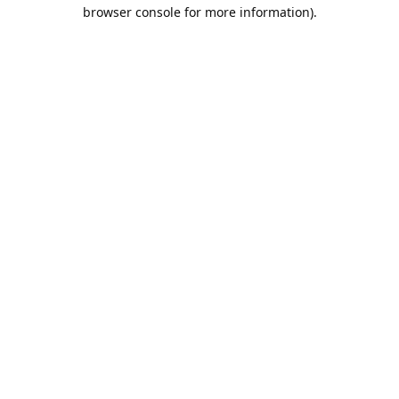
browser console for more information).