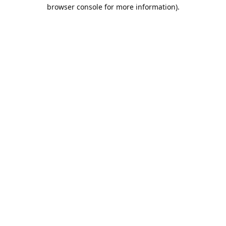
browser console for more information).