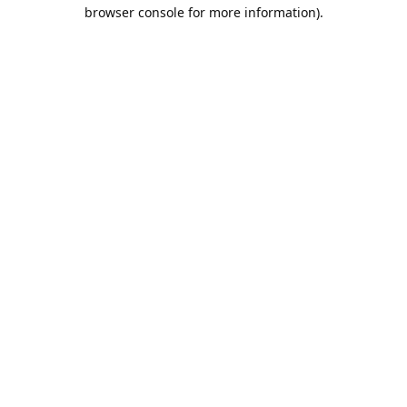
browser console for more information).