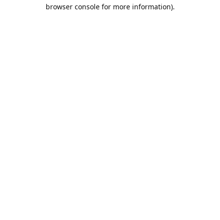
browser console for more information).