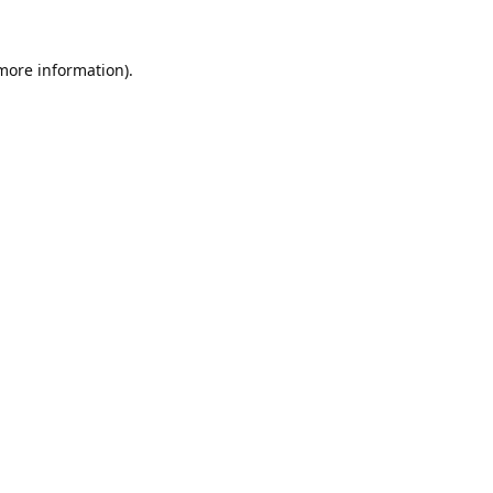
 more information).