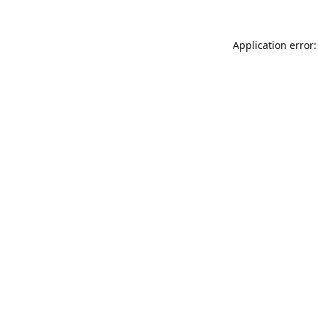
Application error: