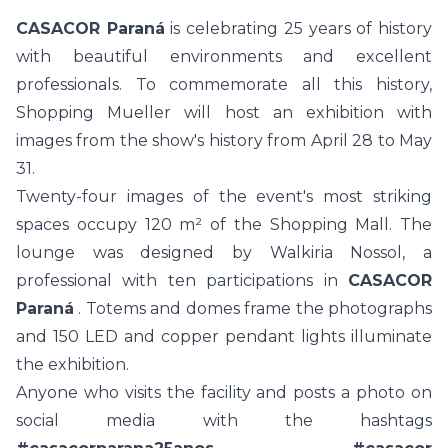
CASACOR Paraná
is celebrating 25 years of history
with beautiful environments and excellent
professionals. To commemorate all this history,
Shopping Mueller will host an exhibition with
images from the show's history from April 28 to May
31.
Twenty-four images of the event's most striking
spaces occupy 120 m² of the Shopping Mall. The
lounge was designed by Walkiria Nossol, a
professional with ten participations in
CASACOR
Paraná
. Totems and domes frame the photographs
and 150 LED and copper pendant lights illuminate
the exhibition.
Anyone who visits the facility and posts a photo on
social media with the hashtags