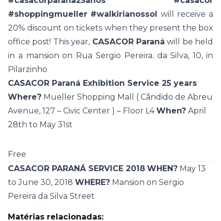
#casacorparana25anos
#casacor
#shoppingmueller
#walkirianossol
will receive a
20% discount on tickets when they present the box
office post! This year,
CASACOR Paraná
will be held
in a mansion on Rua Sergio Pereira. da Silva, 10, in
Pilarzinho
CASACOR Paraná Exhibition Service 25 years
Where?
Mueller Shopping Mall (
Cândido de Abreu
Avenue, 127 – Civic Center
) – Floor L4
When?
April
28th to May 31st
Free
CASACOR PARANÁ SERVICE 2018
WHEN?
May 13
to June 30, 2018
WHERE?
Mansion on Sergio
Pereira da Silva Street
Matérias relacionadas: