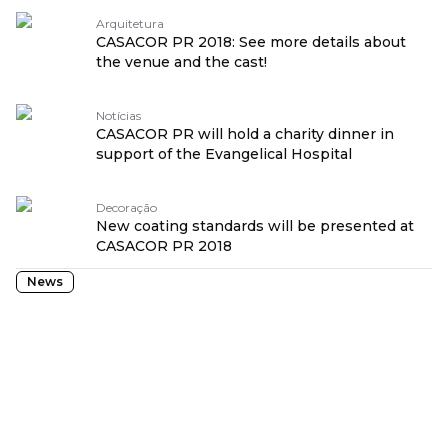
Arquitetura
CASACOR PR 2018: See more details about
the venue and the cast!
Notícias
CASACOR PR will hold a charity dinner in
support of the Evangelical Hospital
Decoração
New coating standards will be presented at
CASACOR PR 2018
News