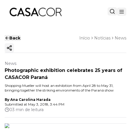
Back
Início
Notícias
News
Copy ink
News
Photographic exhibition celebrates 25 years of
CASACOR Paraná
Shopping Mueller will host an exhibition from April 28 to May 31,
bringing together the striking environments of the Paraná show
By
Ana Carolina Harada
Submitted at
May 3, 2018, 3:44 PM
03 min de leitura