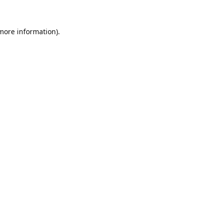
 more information).