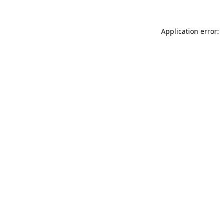
Application error: