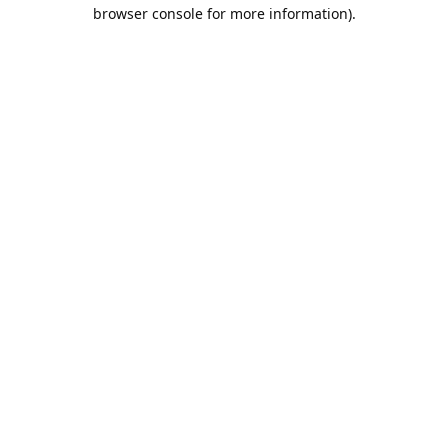
browser console for more information).