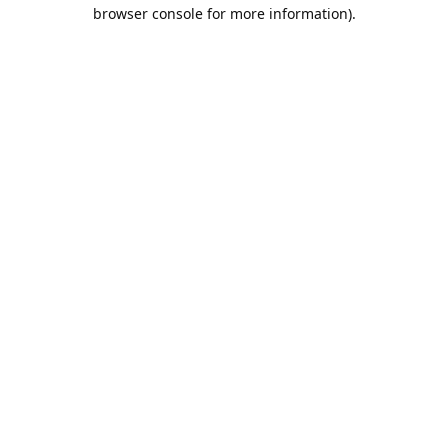
browser console for more information).