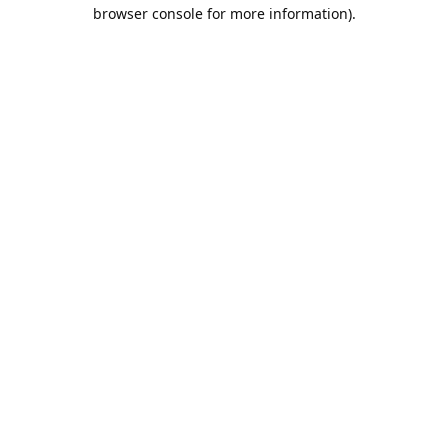
browser console for more information).